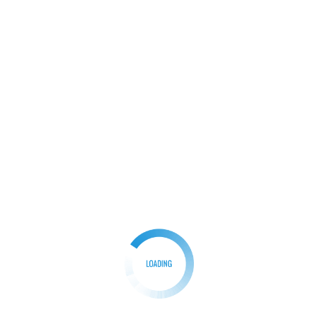
Facebook
Mastodon
Email
Share